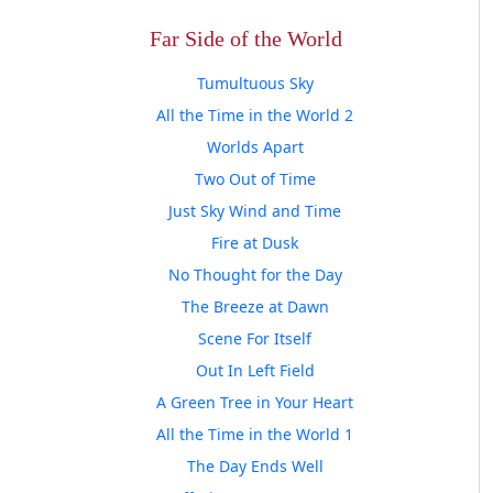
Far Side of the World
Tumultuous Sky
All the Time in the World 2
Worlds Apart
Two Out of Time
Just Sky Wind and Time
Fire at Dusk
No Thought for the Day
The Breeze at Dawn
Scene For Itself
Out In Left Field
A Green Tree in Your Heart
All the Time in the World 1
The Day Ends Well