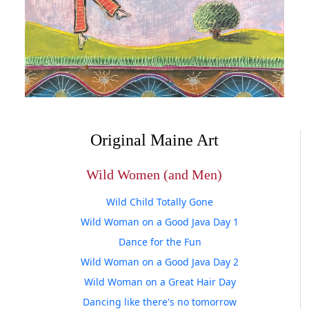
Original Maine Art
Wild Women (and Men)
Wild Child Totally Gone
Wild Woman on a Good Java Day 1
Dance for the Fun
Wild Woman on a Good Java Day 2
Wild Woman on a Great Hair Day
Dancing like there's no tomorrow