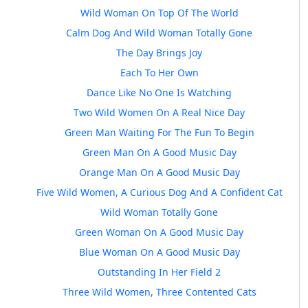
Wild Woman On Top Of The World
Calm Dog And Wild Woman Totally Gone
The Day Brings Joy
Each To Her Own
Dance Like No One Is Watching
Two Wild Women On A Real Nice Day
Green Man Waiting For The Fun To Begin
Green Man On A Good Music Day
Orange Man On A Good Music Day
Five Wild Women, A Curious Dog And A Confident Cat
Wild Woman Totally Gone
Green Woman On A Good Music Day
Blue Woman On A Good Music Day
Outstanding In Her Field 2
Three Wild Women, Three Contented Cats