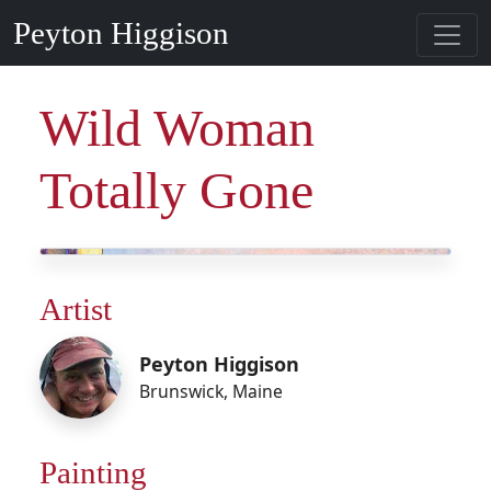
Peyton Higgison
Wild Woman
Totally Gone
Artist
Peyton Higgison
Brunswick
,
Maine
Painting