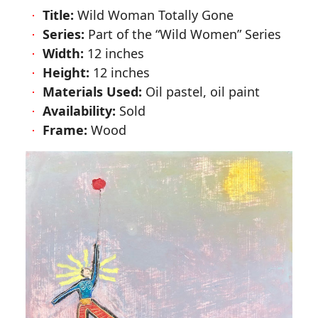
Title:
Wild Woman Totally Gone
Series:
Part of the
Wild Women
Series
Width:
12 inches
Height:
12 inches
Materials Used:
Oil pastel, oil paint
Availability:
Sold
Frame:
Wood