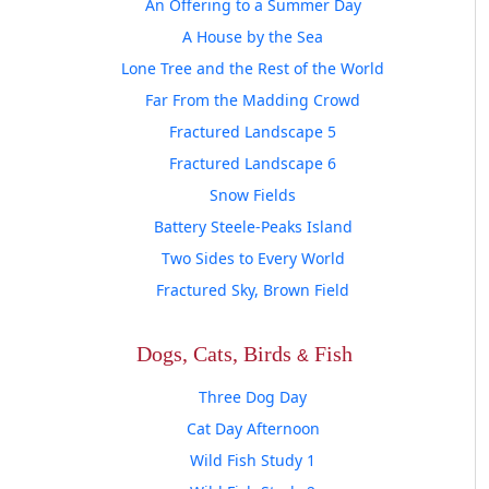
An Offering to a Summer Day
A House by the Sea
Lone Tree and the Rest of the World
Far From the Madding Crowd
Fractured Landscape 5
Fractured Landscape 6
Snow Fields
Battery Steele-Peaks Island
Two Sides to Every World
Fractured Sky, Brown Field
Dogs, Cats, Birds
Fish
Three Dog Day
Cat Day Afternoon
Wild Fish Study 1